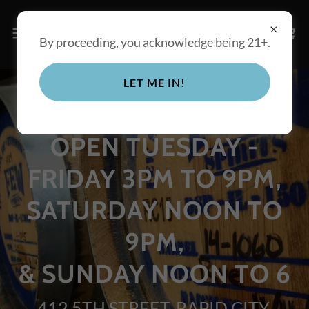
By proceeding, you acknowledge being 21+.
LET ME IN!
OPEN TUESDAY -
FRIDAY 3PM TO 9PM,
SATURDAY NOON TO
9PM,
& SUNDAY NOON TO 6
412 5TH STREET, RAPID CITY,