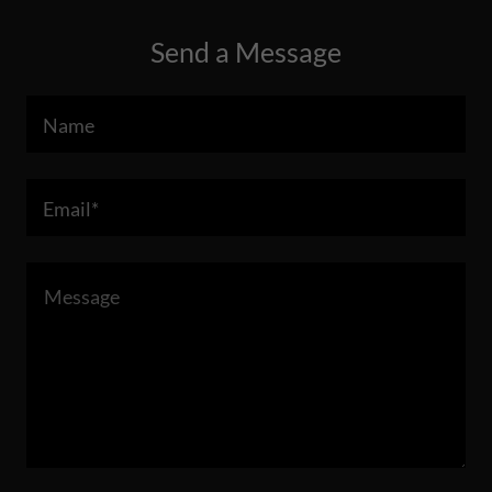
Send a Message
Name
Email*