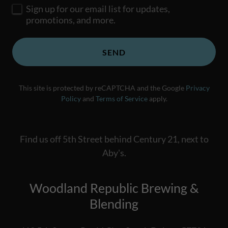
Sign up for our email list for updates,
promotions, and more.
SEND
This site is protected by reCAPTCHA and the Google
Privacy
Policy
and
Terms of Service
apply.
Find us off 5th Street behind Century 21, next to
Aby's.
Woodland Republic Brewing &
Blending