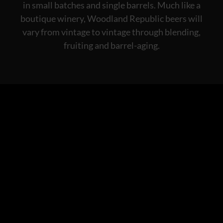
in small batches and single barrels. Much like a
boutique winery, Woodland Republic beers will
vary from vintage to vintage through blending,
fruiting and barrel-aging.