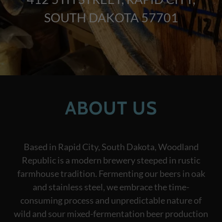
SOUTH DAKOTA 57701
ABOUT US
Based in Rapid City, South Dakota, Woodland
Republic is a modern brewery steeped in rustic
farmhouse tradition. Fermenting our beers in oak
and stainless steel, we embrace the time-
consuming process and unpredictable nature of
wild and sour mixed-fermentation beer production