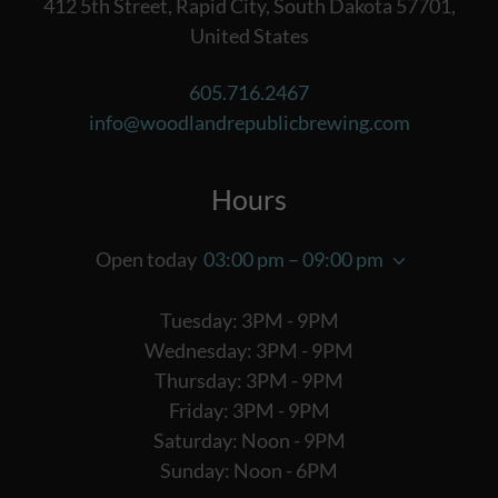
412 5th Street, Rapid City, South Dakota 57701,
United States
605.716.2467
info@woodlandrepublicbrewing.com
Hours
Open today
03:00 pm – 09:00 pm
Tuesday: 3PM - 9PM
Wednesday: 3PM - 9PM
Thursday: 3PM - 9PM
Friday: 3PM - 9PM
Saturday: Noon - 9PM
Sunday: Noon - 6PM