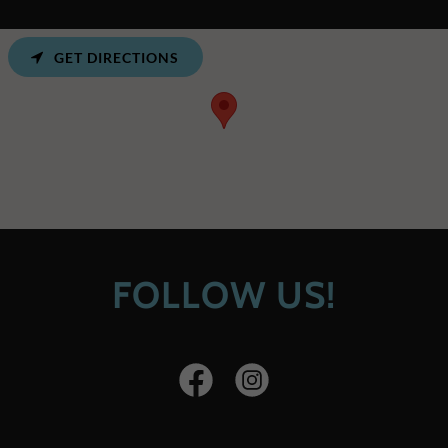
GET DIRECTIONS
FOLLOW US!