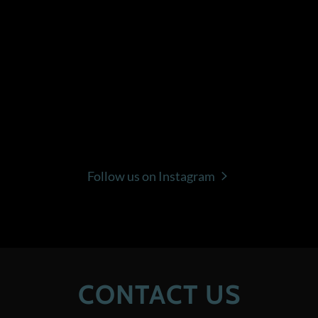
Follow us on Instagram
CONTACT US